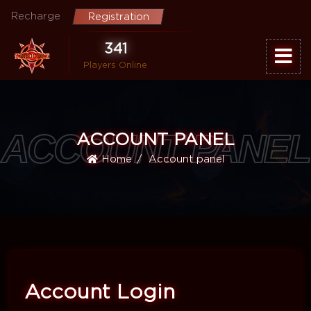
Recharge
Registration
341
Players Online
ACCOUNT PANEL
ACCOUNT PANEL
Home
Account panel
Account Login