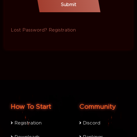
Submit
Lost Password?
Registration
How To Start
Community
Registration
Discord