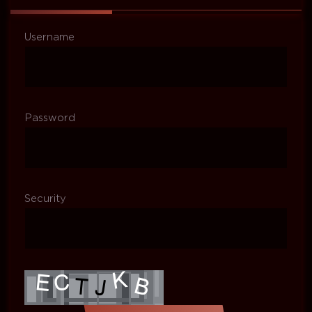
Username
Password
Security