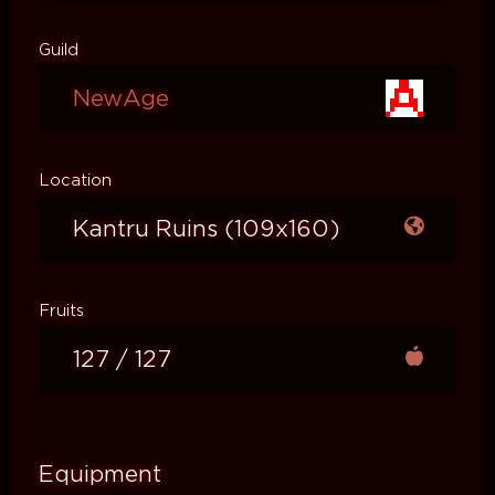
Guild
NewAge
Location
Kantru Ruins (109x160)
Fruits
127 / 127
Equipment