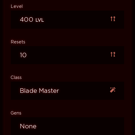
Level
400
LVL
Resets
10
Class
Blade Master
Gens
None