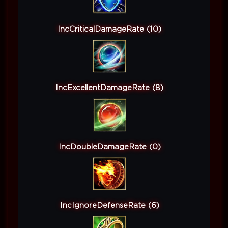
IncCriticalDamageRate (10)
IncExcellentDamageRate (8)
IncDoubleDamageRate (0)
IncIgnoreDefenseRate (6)