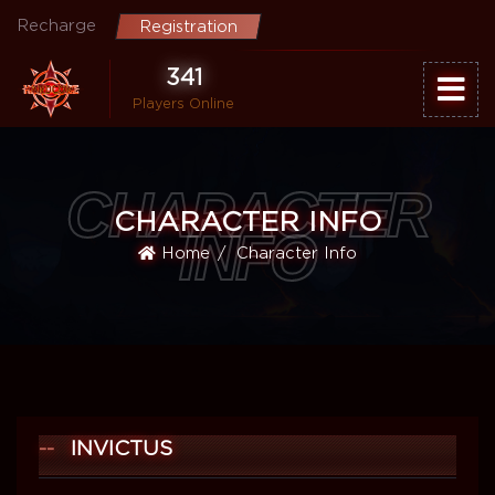
Recharge
Registration
341
Players Online
CHARACTER
CHARACTER INFO
INFO
Home
Character Info
INVICTUS