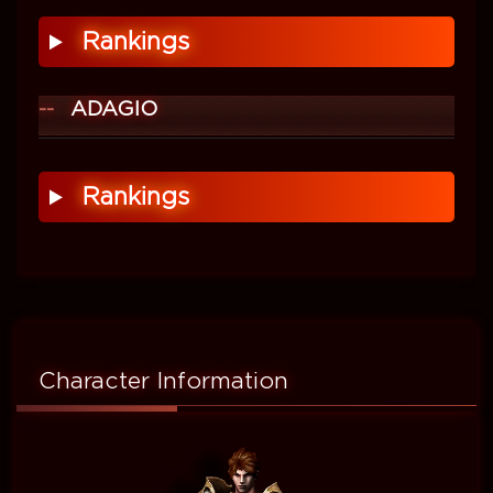
Rankings
ADAGIO
Rankings
Character Information