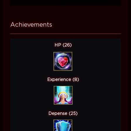
Achievements
HP (26)
Experience (8)
Depense (25)