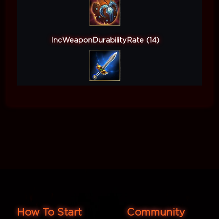
IncWeaponDurabilityRate (14)
How To Start
Community