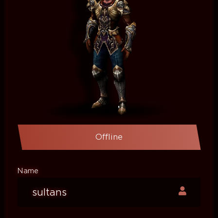
Offline
Name
sultans