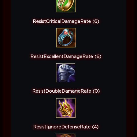
ResistCriticalDamageRate (6)
ResistExcellentDamageRate (6)
ResistDoubleDamageRate (0)
ResistIgnoreDefenseRate (4)