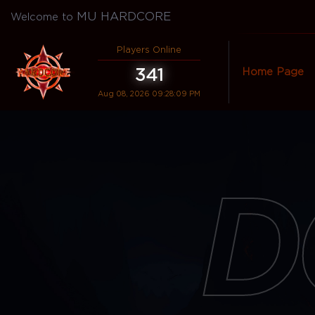
MU HARDCORE
Welcome to
Players Online
341
Home Page
Aug 08, 2026 09:28:09 PM
D