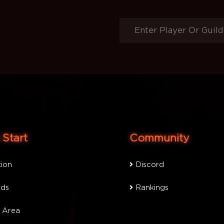
Start
Community
tion
Discord
ds
Rankings
 Area