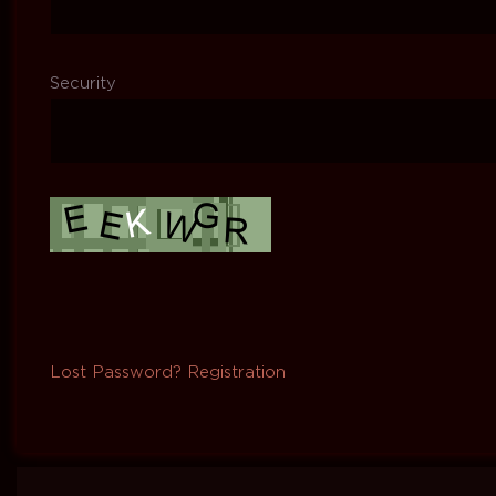
Security
Lost Password?
Registration