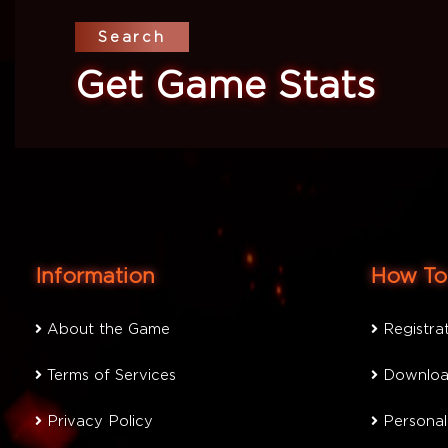
Search
Get Game Stats
Information
How To 
About the Game
Registra
Terms of Services
Downloa
Privacy Policy
Personal