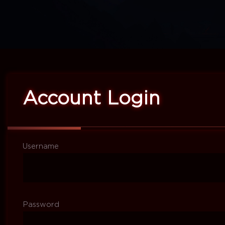
Account Login
Username
Password