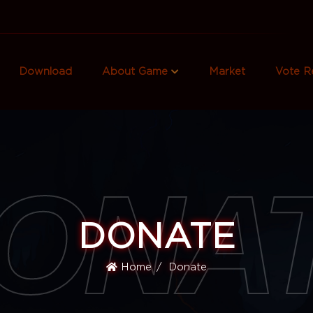
Download
About Game
Market
Vote R
ONA
DONATE
Home
Donate