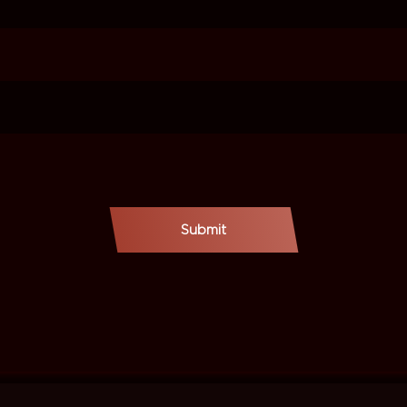
Submit