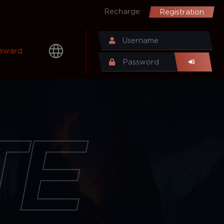
Recharge
Registration
eward
TE