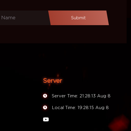
Submit
Server
Server Time:
21:28:13 Aug 8
Local Time:
19:28:15 Aug 8