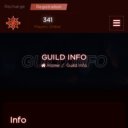
Recharge
Registration
341
Players Online
GUILD INFO
GUILD INFO
Home
Guild Info
Info