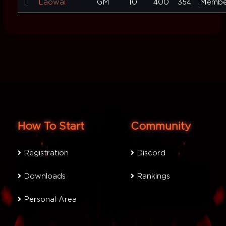
11
Laowai
GM
10
400
354
Membe
How To Start
Community
Registration
Discord
Downloads
Rankings
Personal Area