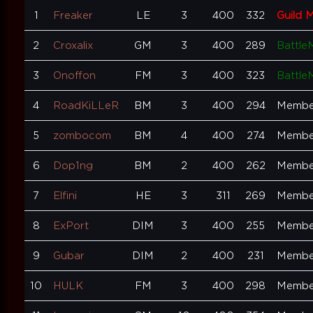
1
Freaker
LE
3
400
332
Guild 
2
Croxalix
GM
3
400
289
Battle
3
Onoffon
FM
3
400
323
Battle
4
RoadKiLLeR
BM
3
400
294
Membe
5
zombocom
BM
4
400
274
Membe
6
Dop1ng
BM
2
400
262
Membe
7
Elfini
HE
3
311
269
Membe
8
ExPort
DIM
3
400
255
Membe
9
Gubar
DIM
2
400
231
Membe
10
HULK
FM
3
400
298
Membe