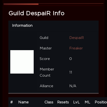
Guild DespaiR Info
Information
Guild
DespaiR
Master
Freaker
Score
0
Member
11
Count
Alliance
N/A
#
Name
Class
Resets
LvL
ML
Positio