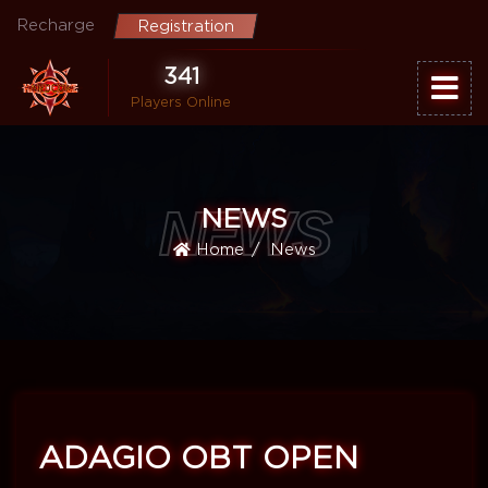
Recharge
Registration
341
Players Online
NEWS
NEWS
Home
News
ADAGIO OBT OPEN