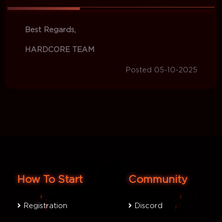
Best Regards,
HARDCORE TEAM
Posted 05-10-2025
How To Start
Community
Registration
Discord