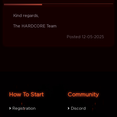
Kind regards,
The HARDCORE Team
Posted 12-05-2025
How To Start
Community
Registration
Discord