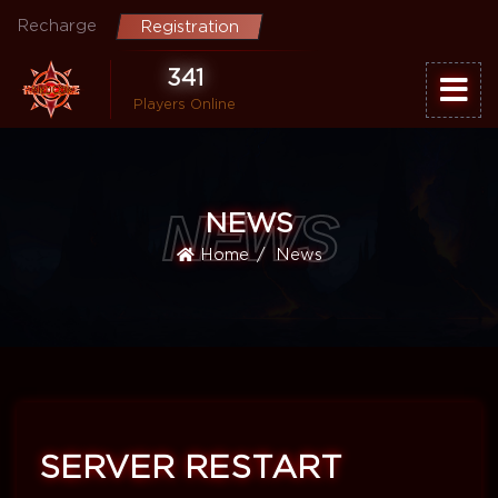
Recharge
Registration
341
Players Online
NEWS
NEWS
Home
News
SERVER RESTART