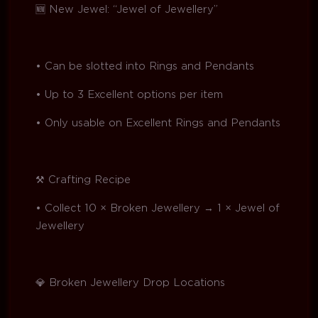
🆕 New Jewel: “Jewel of Jewellery”
• Can be slotted into Rings and Pendants
• Up to 3 Excellent options per item
• Only usable on Excellent Rings and Pendants
⚒️ Crafting Recipe
• Collect 10 × Broken Jewellery → 1 × Jewel of
Jewellery
💎 Broken Jewellery Drop Locations