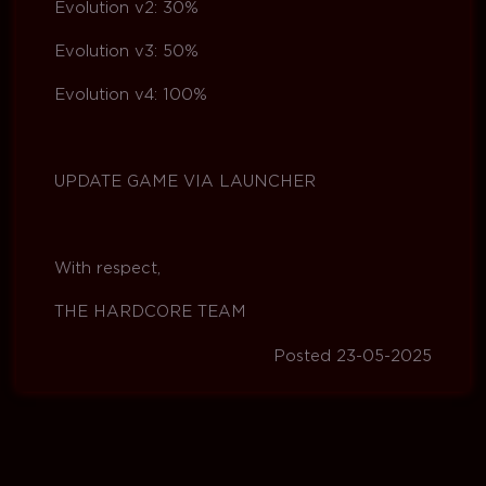
Evolution v2: 30%
Evolution v3: 50%
Evolution v4: 100%
UPDATE GAME VIA LAUNCHER
With respect,
THE HARDCORE TEAM
Posted 23-05-2025