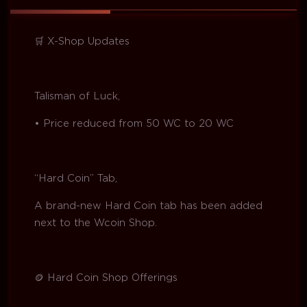
🛒 X-Shop Updates
Talisman of Luck,
• Price reduced from 50 WC to 20 WC
“Hard Coin” Tab,
A brand-new Hard Coin tab has been added
next to the Wcoin Shop.
🪙 Hard Coin Shop Offerings