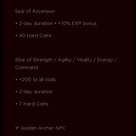
Seal of Ascension
• 2-day duration + +10% EXP bonus
• 40 Hard Coins
Elixir of Strength / Agility / Vitality / Energy /
Command
• +200 to all stats
• 2-day duration
• 7 Hard Coins
🏹 Golden Archer NPC