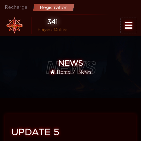
Recharge
Registration
341
Players Online
NEWS
NEWS
Home
News
UPDATE 5