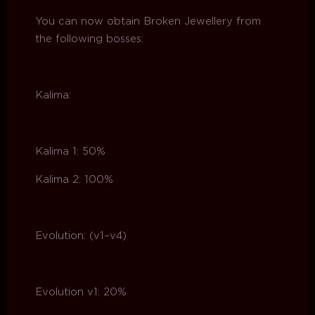
You can now obtain Broken Jewellery from
the following bosses:
Kalima:
Kalima 1: 50%
Kalima 2: 100%
Evolution: (v1–v4)
Evolution v1: 20%