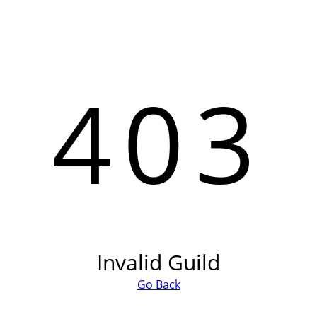
403
Invalid Guild
Go Back