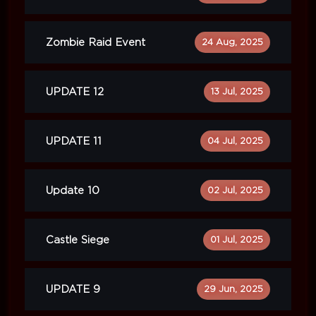
Zombie Raid Event
24 Aug, 2025
UPDATE 12
13 Jul, 2025
UPDATE 11
04 Jul, 2025
Update 10
02 Jul, 2025
Castle Siege
01 Jul, 2025
UPDATE 9
29 Jun, 2025