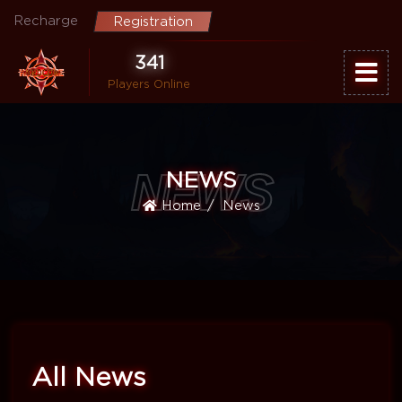
Recharge
Registration
341
Players Online
NEWS
NEWS
Home
News
All News