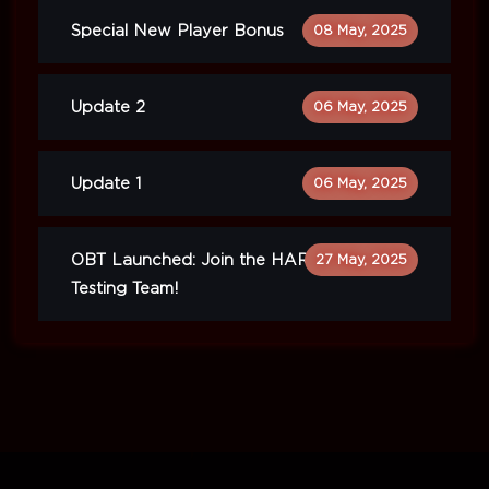
Special New Player Bonus
08 May, 2025
Update 2
06 May, 2025
Update 1
06 May, 2025
OBT Launched: Join the HARDCORE
27 May, 2025
Testing Team!