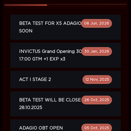
BETA TEST FOR X5 ADAGIO WILL BE
08 Jun, 2026
SOON
INVICTUS Grand Opening 30.01.2026
30 Jan, 2026
17:00 GTM +1 EXP x3
ACT I STAGE 2
12 Nov, 2025
BETA TEST WILL BE CLOSE ON
26 Oct, 2025
28.10.2025
ADAGIO OBT OPEN
05 Oct, 2025