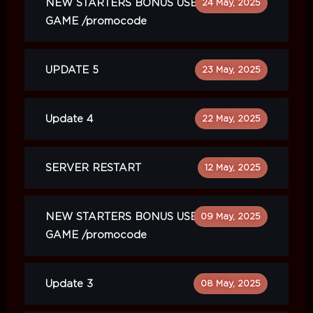
NEW STARTERS BONUS USE IN
24 May, 2025
GAME /promocode
UPDATE 5
23 May, 2025
Update 4
22 May, 2025
SERVER RESTART
12 May, 2025
NEW STARTERS BONUS USE IN
09 May, 2025
GAME /promocode
Update 3
08 May, 2025