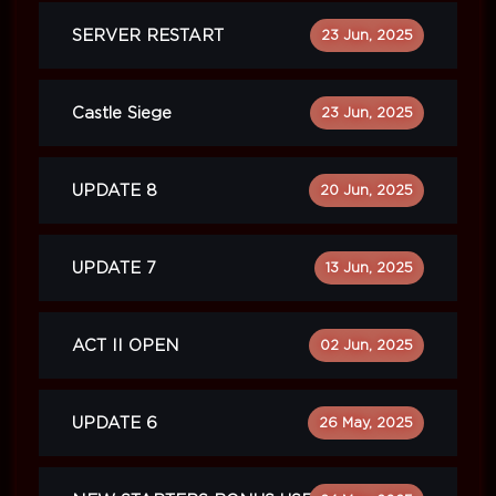
SERVER RESTART
23 Jun, 2025
Castle Siege
23 Jun, 2025
UPDATE 8
20 Jun, 2025
UPDATE 7
13 Jun, 2025
ACT II OPEN
02 Jun, 2025
UPDATE 6
26 May, 2025