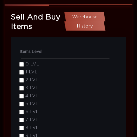
Sell And Buy
Warehouse
Items
History
Items Level
0 LVL
1 LVL
2 LVL
3 LVL
4 LVL
5 LVL
6 LVL
7 LVL
8 LVL
9 LVL