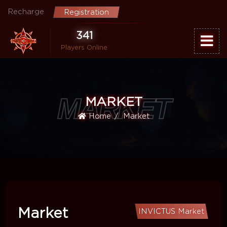
Recharge
Registration
341
Players Online
MARKET
MARKET
Home
Market
Market
INVICTUS Market