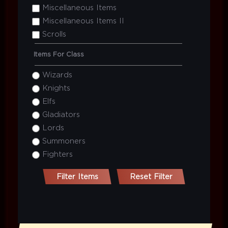
Miscellaneous Items
Miscellaneous Items II
Scrolls
Items For Class
Wizards
Knights
Elfs
Gladiators
Lords
Summoners
Fighters
Filter Items
Reset Filter