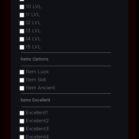
10 LVL
11 LVL
12 LVL
13 LVL
14 LVL
15 LVL
Items Options
Item Luck
Item Skill
Item Ancient
Items Excellent
Excellent1
Excellent2
Excellent3
Excellent4