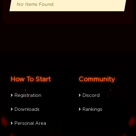
No Items Found.
How To Start
Community
Registration
Discord
Downloads
Rankings
Personal Area