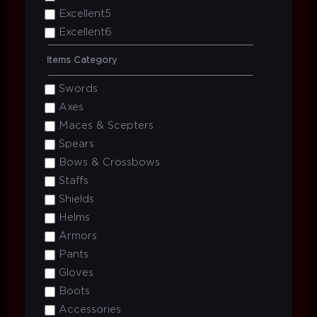
Excellent5
Excellent6
Items Category
Swords
Axes
Maces & Scepters
Spears
Bows & Crossbows
Staffs
Shields
Helms
Armors
Pants
Gloves
Boots
Accessories