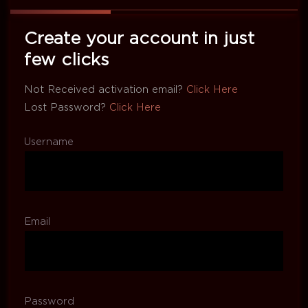
Create your account in just
few clicks
Not Received activation email?
Click Here
Lost Password?
Click Here
Username
Email
Password