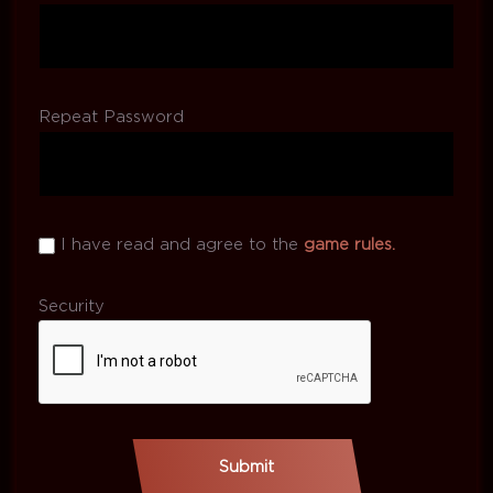
Repeat Password
I have read and agree to the
game rules.
Security
Submit