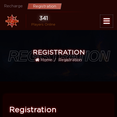
Recharge
Registration
341
Players Online
REGISTRATION
REGISTRATION
Home
Registration
Registration