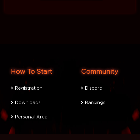
How To Start
Community
Registration
Discord
Downloads
Rankings
Personal Area