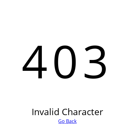
403
Invalid Character
Go Back