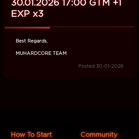
30.01.2026 17:00 GTM +1
EXP x3
Best Regards,
MUHARDCORE TEAM
Posted 30-01-2026
How To Start
Community