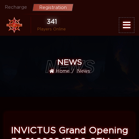
Recharge
Registration
341
Players Online
NEWS
NEWS
Home
News
INVICTUS Grand Opening